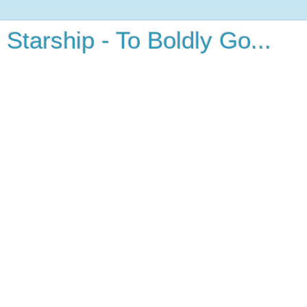
Starship - To Boldly Go...