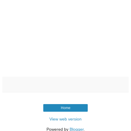
Home
View web version
Powered by
Blogger
.