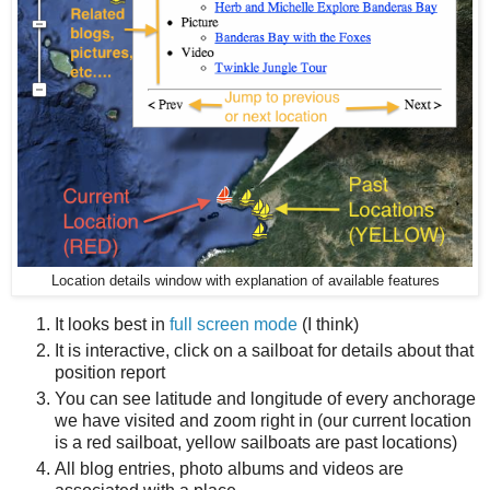
Location details window with explanation of available features
It looks best in
full screen mode
(I think)
It is interactive, click on a sailboat for details about that
position report
You can see latitude and longitude of every anchorage
we have visited and zoom right in (our current location
is a red sailboat, yellow sailboats are past locations)
All blog entries, photo albums and videos are