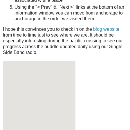
associated with a place
Using the "< Prev" & "Next >" links at the bottom of an
information window you can move from anchorage to
anchorage in the order we visited them
I hope this convinces you to check in on the
blog website
from time to time just to see where we are. It should be
especially interesting during the pacific crossing to see our
progress across the puddle updated daily using our Single-
Side Band radio.