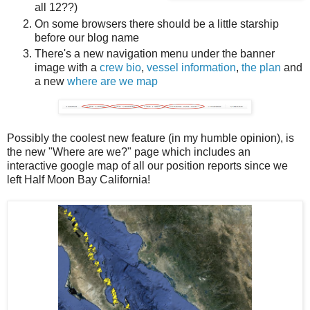
all 12??)
On some browsers there should be a little starship
before our blog name
There's a new navigation menu under the banner
image with a
crew bio
,
vessel information
,
the plan
and
a new
where are we map
Possibly the coolest new feature (in my humble opinion), is
the new "Where are we?" page which includes an
interactive google map of all our position reports since we
left Half Moon Bay California!