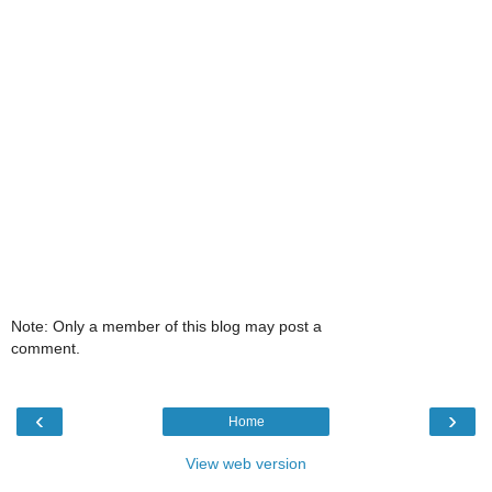
Note: Only a member of this blog may post a
comment.
‹
›
Home
View web version