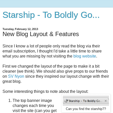
Starship - To Boldly Go...
Tuesday, February 12, 2013
New Blog Layout & Features
Since I know a lot of people only read the blog via their
email subscription, I thought I'd take a little time to share
what you are missing by not visiting the
blog website
.
First we changed the layout of the page to make it a bit
cleaner (we think). We should also give props to our friends
on
SV Nyon
since they inspired our layout change with their
great blog.
Some interesting things to note about the layout:
The top banner image
changes each time you
Can you find the starship??
visit the site (can you get