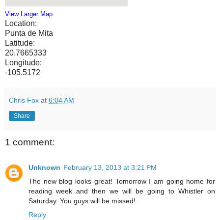
View Larger Map
Location:
Punta de Mita
Latitude:
20.7665333
Longitude:
-105.5172
Chris Fox
at
6:04 AM
Share
1 comment:
Unknown
February 13, 2013 at 3:21 PM
The new blog looks great! Tomorrow I am going home for
reading week and then we will be going to Whistler on
Saturday. You guys will be missed!
Reply