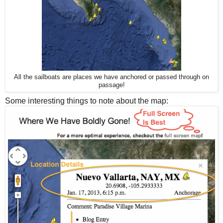
All the sailboats are places we have anchored or passed through on
passage!
Some interesting things to note about the map: