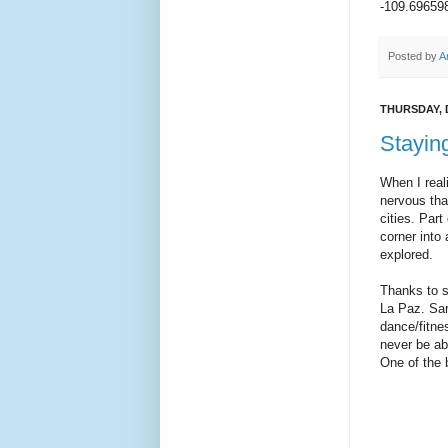
-109.69659
Posted by
A
THURSDAY, 
Staying
When I real
nervous tha
cities. Part
corner into
explored.
Thanks to so
La Paz. Sar
dance/fitnes
never be abl
One of the 