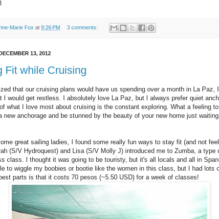
8
nne-Marie Fox
at
9:26 PM
3 comments:
DECEMBER 13, 2012
 Fit while Cruising
ized that our cruising plans would have us spending over a month in La Paz, I
t I would get restless. I absolutely love La Paz, but I always prefer quiet anc
 of what I love most about cruising is the constant exploring. What a feeling to
 a new anchorage and be stunned by the beauty of your new home just waiting
me great sailing ladies, I found some really fun ways to stay fit (and not feel
ah (S/V Hydroquest) and Lisa (S/V Molly J) introduced me to Zumba, a type 
s class. I thought it was going to be touristy, but it's all locals and all in Spanis
e to wiggle my boobies or bootie like the women in this class, but I had lots o
best parts is that it costs 70 pesos (~5.50 USD) for a week of classes!