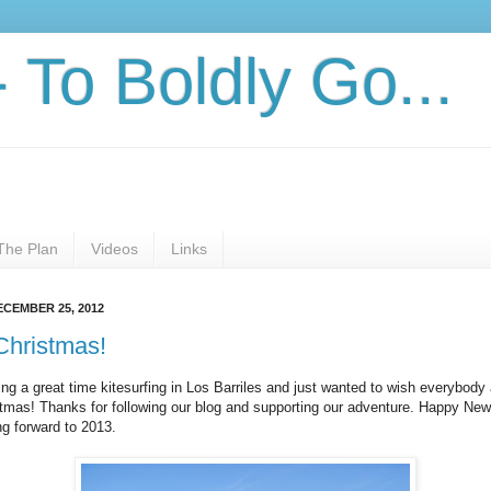
- To Boldly Go...
The Plan
Videos
Links
ECEMBER 25, 2012
Christmas!
ng a great time kitesurfing in Los Barriles and just wanted to wish everybody
tmas! Thanks for following our blog and supporting our adventure. Happy New
ng forward to 2013.