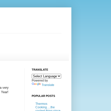
TRANSLATE
Powered by
Translate
 a very
 Year!
POPULAR POSTS
Thermos
Cooking.....the
coolest thing since