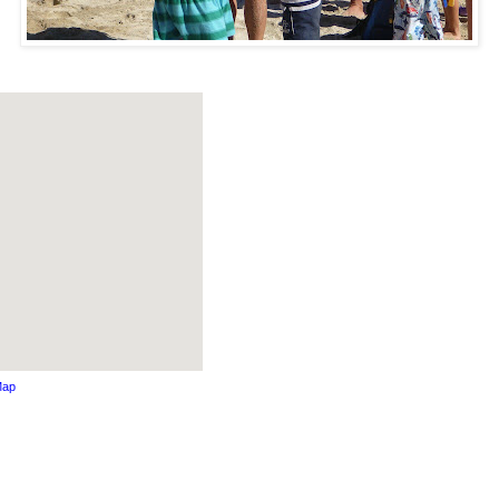
Map
s