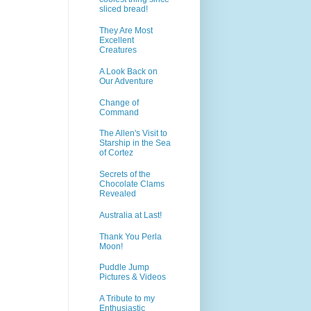
sliced bread!
They Are Most
Excellent
Creatures
A Look Back on
Our Adventure
Change of
Command
The Allen's Visit to
Starship in the Sea
of Cortez
Secrets of the
Chocolate Clams
Revealed
Australia at Last!
Thank You Perla
Moon!
Puddle Jump
Pictures & Videos
A Tribute to my
Enthusiastic