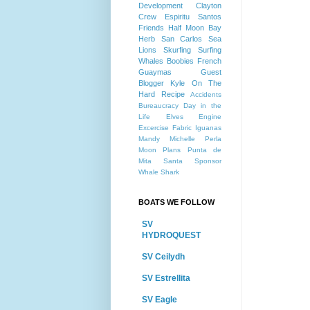
Development
Clayton
Crew
Espiritu Santos
Friends
Half Moon Bay
Herb
San Carlos
Sea
Lions
Skurfing
Surfing
Whales
Boobies
French
Guaymas
Guest
Blogger
Kyle
On The
Hard
Recipe
Accidents
Bureaucracy
Day in the
Life
Elves
Engine
Excercise
Fabric
Iguanas
Mandy
Michelle
Perla
Moon
Plans
Punta de
Mita
Santa
Sponsor
Whale Shark
BOATS WE FOLLOW
SV
HYDROQUEST
SV Ceilydh
SV Estrellita
SV Eagle