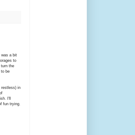
 was a bit
horages to
 turn the
 to be
 restless) in
of
h. I'll
f fun trying.