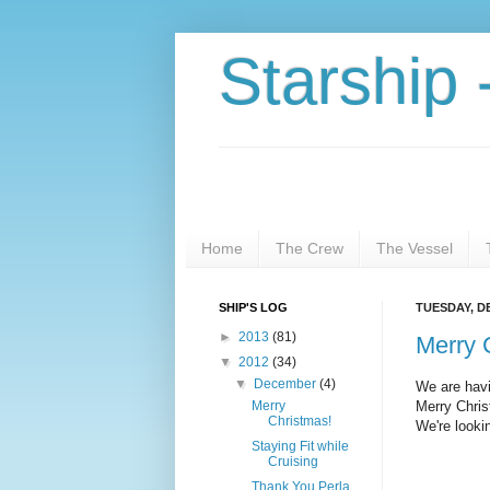
Starship 
Home
The Crew
The Vessel
SHIP'S LOG
TUESDAY, D
►
2013
(81)
Merry 
▼
2012
(34)
▼
December
(4)
We are havi
Merry
Merry Chris
Christmas!
We're looki
Staying Fit while
Cruising
Thank You Perla