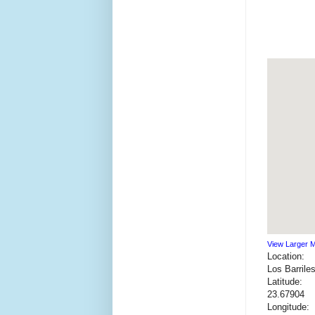
View Larger 
Location:
Los Barrile
Latitude:
23.67904
Longitude: