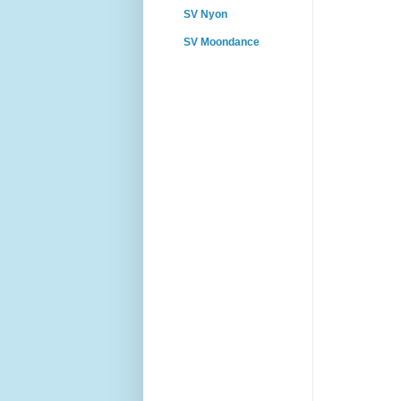
SV Nyon
SV Moondance