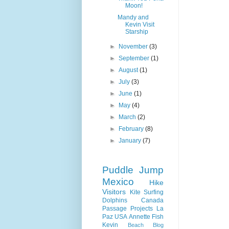
Moon!
Mandy and
Kevin Visit
Starship
►
November
(3)
►
September
(1)
►
August
(1)
►
July
(3)
►
June
(1)
►
May
(4)
►
March
(2)
►
February
(8)
►
January
(7)
Puddle Jump
Mexico
Hike
Visitors
Kite Surfing
Dolphins
Canada
Passage
Projects
La
Paz
USA
Annette
Fish
Kevin
Beach
Blog