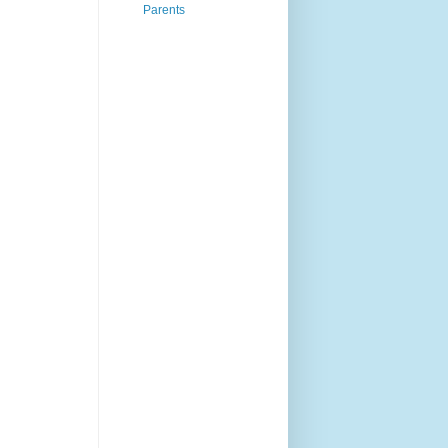
Parents