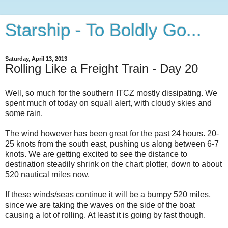
Starship - To Boldly Go...
Saturday, April 13, 2013
Rolling Like a Freight Train - Day 20
Well, so much for the southern ITCZ mostly dissipating. We
spent much of today on squall alert, with cloudy skies and
some rain.
The wind however has been great for the past 24 hours. 20-
25 knots from the south east, pushing us along between 6-7
knots. We are getting excited to see the distance to
destination steadily shrink on the chart plotter, down to about
520 nautical miles now.
If these winds/seas continue it will be a bumpy 520 miles,
since we are taking the waves on the side of the boat
causing a lot of rolling. At least it is going by fast though.