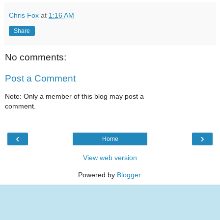
Chris Fox
at
1:16 AM
Share
No comments:
Post a Comment
Note: Only a member of this blog may post a
comment.
‹
›
Home
View web version
Powered by
Blogger
.